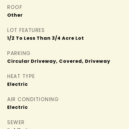
ROOF
Other
LOT FEATURES
1/2 To Less Than 3/4 Acre Lot
PARKING
Circular Driveway, Covered, Driveway
HEAT TYPE
Electric
AIR CONDITIONING
Electric
SEWER