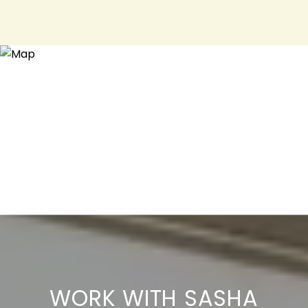
WORK WITH SASHA