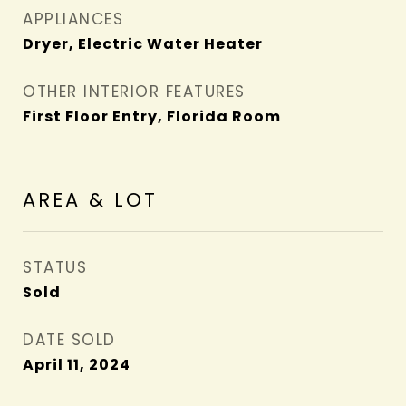
APPLIANCES
Dryer, Electric Water Heater
OTHER INTERIOR FEATURES
First Floor Entry, Florida Room
AREA & LOT
STATUS
Sold
DATE SOLD
April 11, 2024