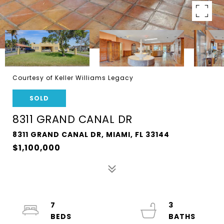
Courtesy of Keller Williams Legacy
SOLD
8311 GRAND CANAL DR
8311 GRAND CANAL DR, MIAMI, FL 33144
$1,100,000
7
3