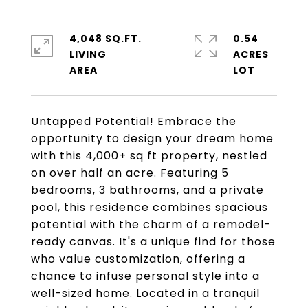
4,048 SQ.FT.
0.54
LIVING
ACRES
Untapped Potential! Embrace the
opportunity to design your dream home
with this 4,000+ sq ft property, nestled
on over half an acre. Featuring 5
bedrooms, 3 bathrooms, and a private
pool, this residence combines spacious
potential with the charm of a remodel-
ready canvas. It's a unique find for those
who value customization, offering a
chance to infuse personal style into a
well-sized home. Located in a tranquil