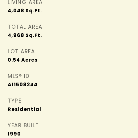
LIVING AREA
4,048
Sq.Ft.
TOTAL AREA
4,968
Sq.Ft.
LOT AREA
0.54
Acres
MLS® ID
A11508244
TYPE
Residential
YEAR BUILT
1990