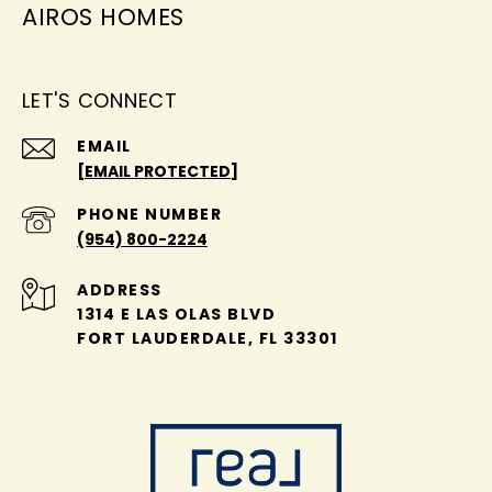
AIROS HOMES
LET'S CONNECT
EMAIL
[EMAIL PROTECTED]
PHONE NUMBER
(954) 800-2224
ADDRESS
1314 E LAS OLAS BLVD
FORT LAUDERDALE, FL 33301