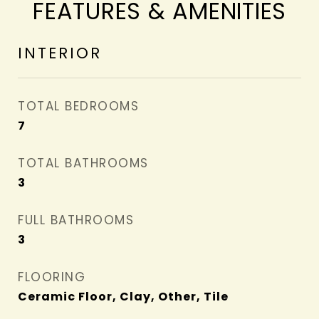
FEATURES & AMENITIES
INTERIOR
TOTAL BEDROOMS
7
TOTAL BATHROOMS
3
FULL BATHROOMS
3
FLOORING
Ceramic Floor, Clay, Other, Tile