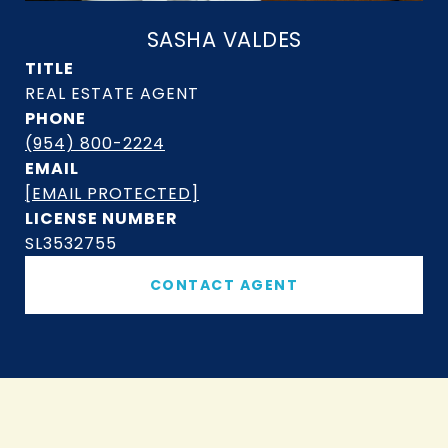
SASHA VALDES
TITLE
PHONE
(954) 800-2224
EMAIL
[EMAIL PROTECTED]
SL3532755
CONTACT AGENT