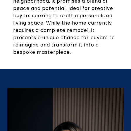
neighborhood, it promises a blend of
peace and potential. Ideal for creative
buyers seeking to craft a personalized
living space. While the home currently
requires a complete remodel, it
presents a unique chance for buyers to
reimagine and transform it into a
bespoke masterpiece.