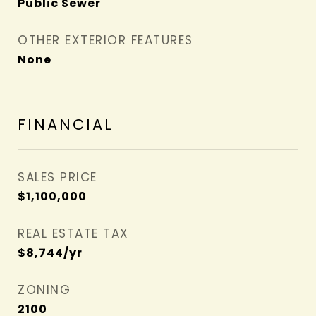
Public Sewer
OTHER EXTERIOR FEATURES
None
FINANCIAL
SALES PRICE
$1,100,000
REAL ESTATE TAX
$8,744/yr
ZONING
2100