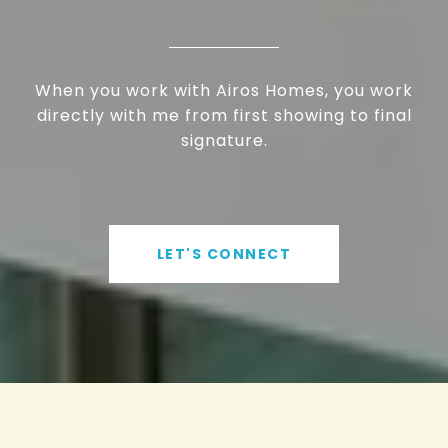
When you work with Airos Homes, you work
directly with me from first showing to final
signature.
LET'S CONNECT