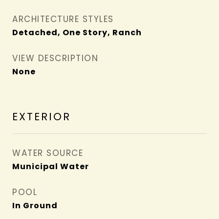
ARCHITECTURE STYLES
Detached, One Story, Ranch
VIEW DESCRIPTION
None
EXTERIOR
WATER SOURCE
Municipal Water
POOL
In Ground