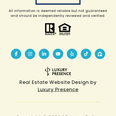
All information is deemed reliable but not guaranteed
and should be independently reviewed and verified.
Real Estate Website Design by
Luxury Presence