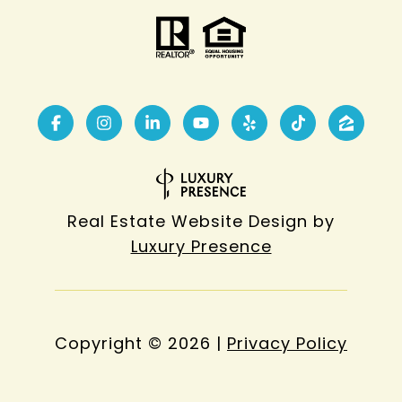
Real Estate Website Design by
Luxury Presence
Copyright ©
2026
|
Privacy Policy