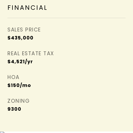
FINANCIAL
SALES PRICE
$435,000
REAL ESTATE TAX
$4,521/yr
HOA
$150/mo
ZONING
9300