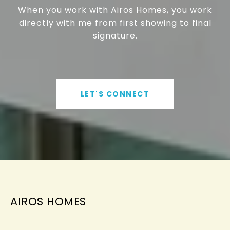
When you work with Airos Homes, you work
directly with me from first showing to final
signature.
LET'S CONNECT
AIROS HOMES