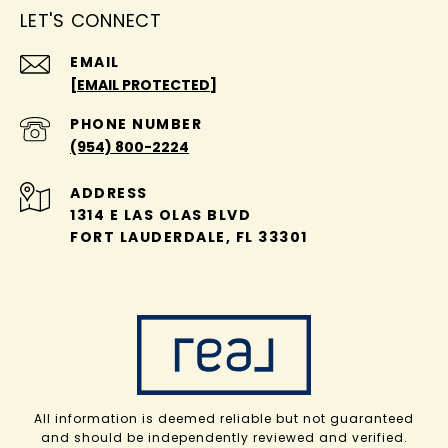
LET'S CONNECT
EMAIL
[EMAIL PROTECTED]
PHONE NUMBER
(954) 800-2224
ADDRESS
1314 E LAS OLAS BLVD
FORT LAUDERDALE, FL 33301
All information is deemed reliable but not guaranteed
and should be independently reviewed and verified.