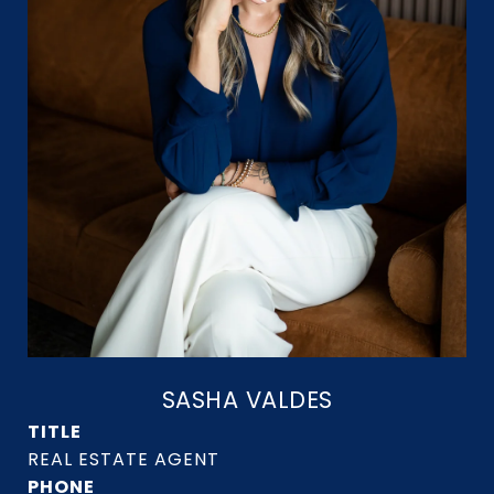
SASHA VALDES
TITLE
PHONE