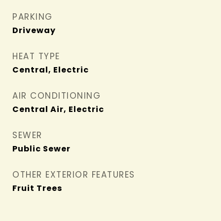
PARKING
Driveway
HEAT TYPE
Central, Electric
AIR CONDITIONING
Central Air, Electric
SEWER
Public Sewer
OTHER EXTERIOR FEATURES
Fruit Trees