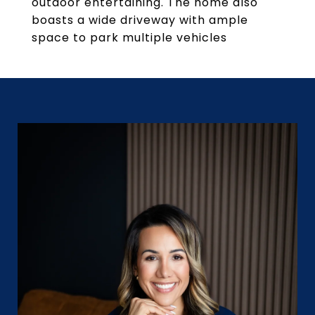
outdoor entertaining. The home also
boasts a wide driveway with ample
space to park multiple vehicles