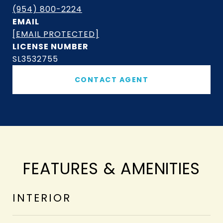
(954) 800-2224
EMAIL
[EMAIL PROTECTED]
SL3532755
CONTACT AGENT
FEATURES & AMENITIES
INTERIOR