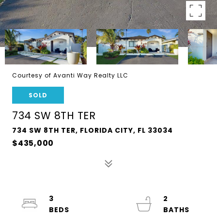
Courtesy of Avanti Way Realty LLC
SOLD
734 SW 8TH TER
734 SW 8TH TER, FLORIDA CITY, FL 33034
$435,000
3
2