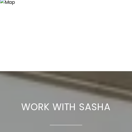
WORK WITH SASHA