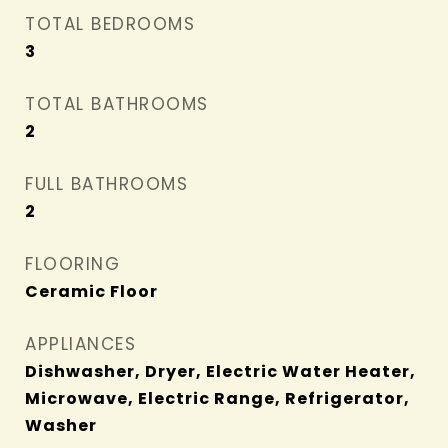
TOTAL BEDROOMS
3
TOTAL BATHROOMS
2
FULL BATHROOMS
2
FLOORING
Ceramic Floor
APPLIANCES
Dishwasher, Dryer, Electric Water Heater,
Microwave, Electric Range, Refrigerator,
Washer