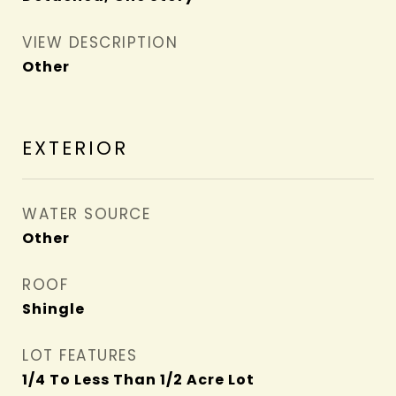
VIEW DESCRIPTION
Other
EXTERIOR
WATER SOURCE
Other
ROOF
Shingle
LOT FEATURES
1/4 To Less Than 1/2 Acre Lot