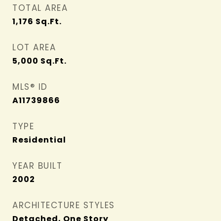
TOTAL AREA
1,176
Sq.Ft.
LOT AREA
5,000
Sq.Ft.
MLS® ID
A11739866
TYPE
Residential
YEAR BUILT
2002
ARCHITECTURE STYLES
Detached, One Story