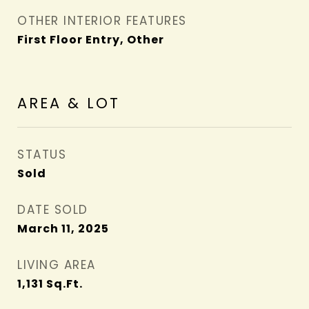
OTHER INTERIOR FEATURES
First Floor Entry, Other
AREA & LOT
STATUS
Sold
DATE SOLD
March 11, 2025
LIVING AREA
1,131
Sq.Ft.