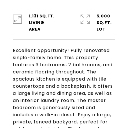
1,131 SQ.FT.
5,000
LIVING
SQ.FT.
Excellent opportunity! Fully renovated
single-family home. This property
features 3 bedrooms, 2 bathrooms, and
ceramic flooring throughout. The
spacious kitchen is equipped with tile
countertops and a backsplash. It offers
a large living and dining area, as well as
an interior laundry room. The master
bedroom is generously sized and
includes a walk-in closet. Enjoy a large,
private, fenced backyard, perfect for