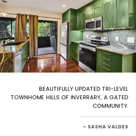
BEAUTIFULLY UPDATED TRI-LEVEL
TOWNHOME HILLS OF INVERRARY, A GATED
COMMUNITY.
– SASHA VALDES