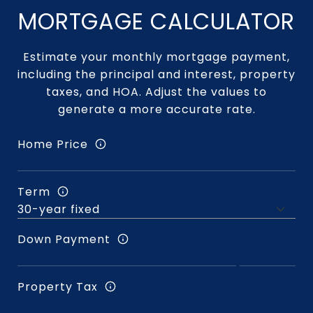
MORTGAGE CALCULATOR
Estimate your monthly mortgage payment,
including the principal and interest, property
taxes, and HOA. Adjust the values to
generate a more accurate rate.
Home Price
Term
Down Payment
Property Tax