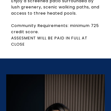
Enjoy a screened patio surrounded by
lush greenery, scenic walking paths, and
access to three heated pools.
Community Requirements: minimum 725
credit score.
ASSESMENT WILL BE PAID IN FULL AT
CLOSE