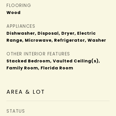
FLOORING
Wood
APPLIANCES
Dishwasher, Disposal, Dryer, Electric
Range, Microwave, Refrigerator, Washer
OTHER INTERIOR FEATURES
Stacked Bedroom, Vaulted Ceiling(s),
Family Room, Florida Room
AREA & LOT
STATUS