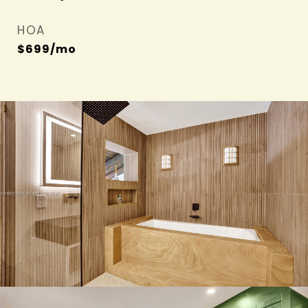
HOA
$699/mo