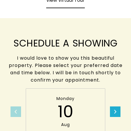
View Virtual Tour
SCHEDULE A SHOWING
I would love to show you this beautiful
property. Please select your preferred date
and time below. I will be in touch shortly to
confirm your appointment.
Monday
10
Aug