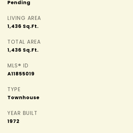
Pending
LIVING AREA
1,436
Sq.Ft.
TOTAL AREA
1,436
Sq.Ft.
MLS® ID
A11855019
TYPE
Townhouse
YEAR BUILT
1972