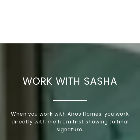
WORK WITH SASHA
When you work with Airos Homes, you work
directly with me from first showing to final
signature.