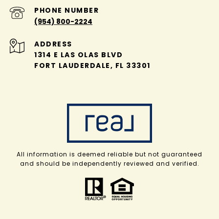
PHONE NUMBER
(954) 800-2224
ADDRESS
1314 E LAS OLAS BLVD
FORT LAUDERDALE, FL 33301
All information is deemed reliable but not guaranteed
and should be independently reviewed and verified.