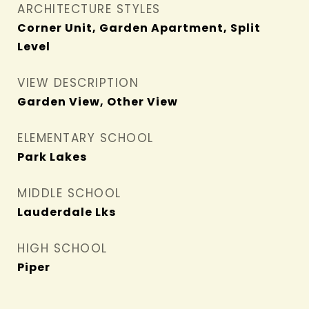
ARCHITECTURE STYLES
Corner Unit, Garden Apartment, Split
Level
VIEW DESCRIPTION
Garden View, Other View
ELEMENTARY SCHOOL
Park Lakes
MIDDLE SCHOOL
Lauderdale Lks
HIGH SCHOOL
Piper