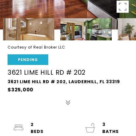
Courtesy of Real Broker LLC
PENDING
3621 LIME HILL RD # 202
3621 LIME HILL RD # 202, LAUDERHILL, FL 33319
$325,000
2
3