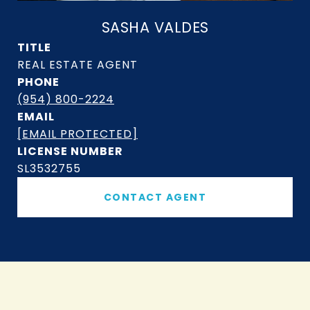
SASHA VALDES
TITLE
PHONE
(954) 800-2224
EMAIL
[EMAIL PROTECTED]
SL3532755
CONTACT AGENT