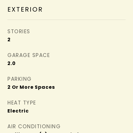
EXTERIOR
STORIES
2
GARAGE SPACE
2.0
PARKING
2 Or More Spaces
HEAT TYPE
Electric
AIR CONDITIONING