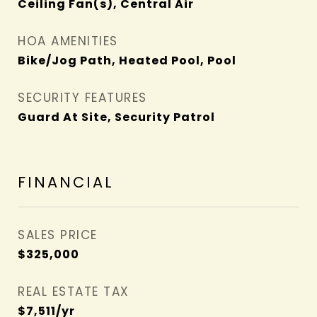
Ceiling Fan(s), Central Air
HOA AMENITIES
Bike/Jog Path, Heated Pool, Pool
SECURITY FEATURES
Guard At Site, Security Patrol
FINANCIAL
SALES PRICE
$325,000
REAL ESTATE TAX
$7,511/yr