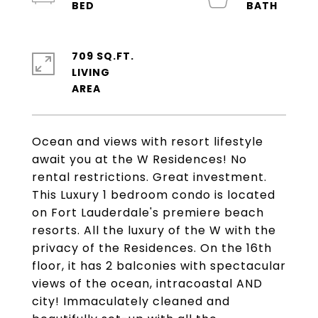
709 SQ.FT.
LIVING
Ocean and views with resort lifestyle
await you at the W Residences! No
rental restrictions. Great investment.
This Luxury 1 bedroom condo is located
on Fort Lauderdale's premiere beach
resorts. All the luxury of the W with the
privacy of the Residences. On the 16th
floor, it has 2 balconies with spectacular
views of the ocean, intracoastal AND
city! Immaculately cleaned and