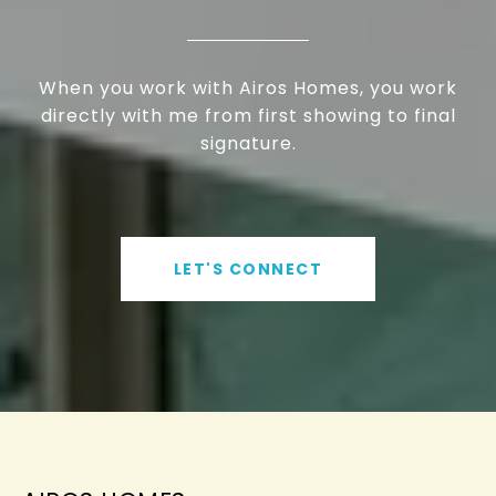
When you work with Airos Homes, you work
directly with me from first showing to final
signature.
LET'S CONNECT