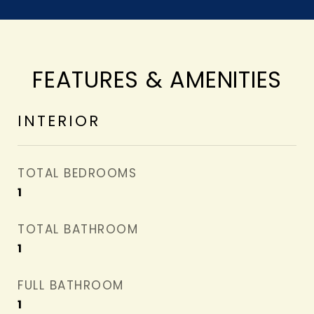
FEATURES & AMENITIES
INTERIOR
TOTAL BEDROOMS
1
TOTAL BATHROOM
1
FULL BATHROOM
1