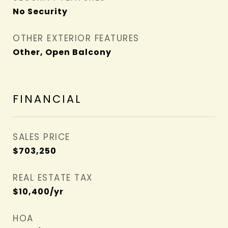
No Security
OTHER EXTERIOR FEATURES
Other, Open Balcony
FINANCIAL
SALES PRICE
$703,250
REAL ESTATE TAX
$10,400/yr
HOA