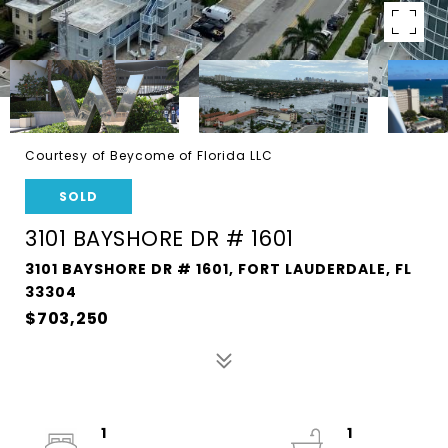
Courtesy of Beycome of Florida LLC
SOLD
3101 BAYSHORE DR # 1601
3101 BAYSHORE DR # 1601, FORT LAUDERDALE, FL
33304
$703,250
1
1