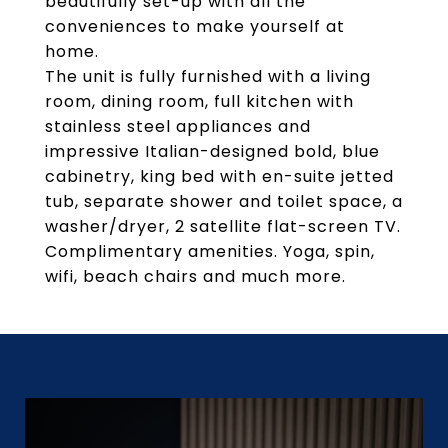
beautifully set-up with all the
conveniences to make yourself at
home.
The unit is fully furnished with a living
room, dining room, full kitchen with
stainless steel appliances and
impressive Italian-designed bold, blue
cabinetry, king bed with en-suite jetted
tub, separate shower and toilet space, a
washer/dryer, 2 satellite flat-screen TV.
Complimentary amenities. Yoga, spin,
wifi, beach chairs and much more.