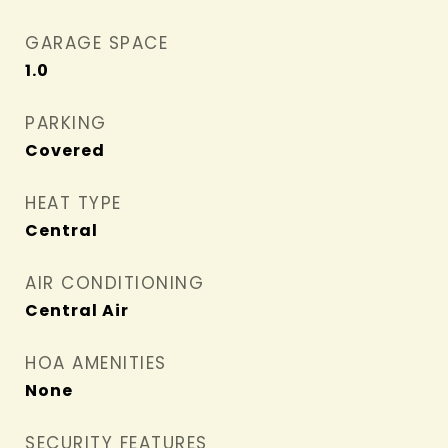
GARAGE SPACE
1.0
PARKING
Covered
HEAT TYPE
Central
AIR CONDITIONING
Central Air
HOA AMENITIES
None
SECURITY FEATURES