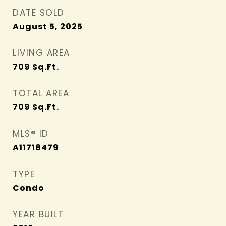
DATE SOLD
August 5, 2025
LIVING AREA
709
Sq.Ft.
TOTAL AREA
709
Sq.Ft.
MLS® ID
A11718479
TYPE
Condo
YEAR BUILT