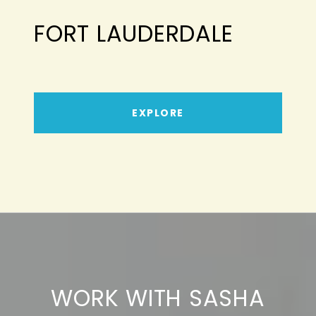
FORT LAUDERDALE
EXPLORE
WORK WITH SASHA