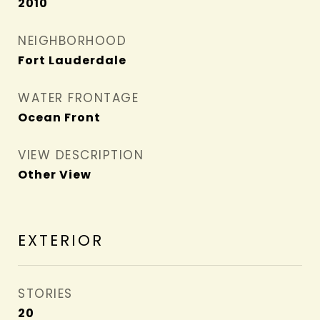
2010
NEIGHBORHOOD
Fort Lauderdale
WATER FRONTAGE
Ocean Front
VIEW DESCRIPTION
Other View
EXTERIOR
STORIES
20