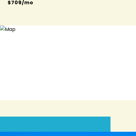
$709/mo