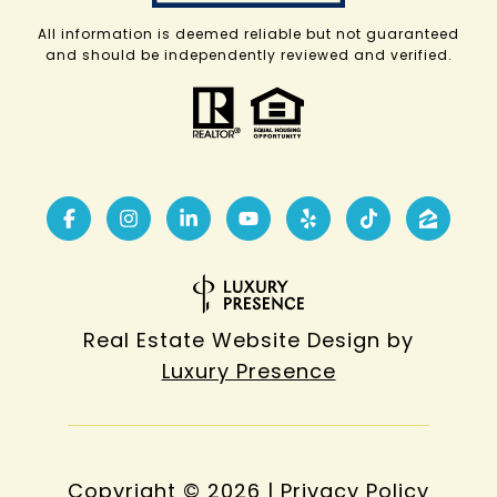
All information is deemed reliable but not guaranteed
and should be independently reviewed and verified.
Real Estate Website Design by
Luxury Presence
Copyright ©
2026
|
Privacy Policy