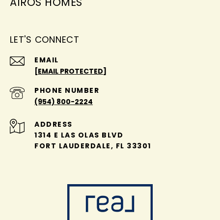
AIROS HOMES
LET'S CONNECT
EMAIL
[EMAIL PROTECTED]
PHONE NUMBER
(954) 800-2224
ADDRESS
1314 E LAS OLAS BLVD
FORT LAUDERDALE, FL 33301