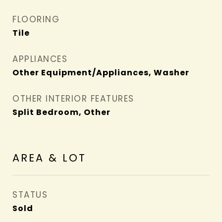
FLOORING
Tile
APPLIANCES
Other Equipment/Appliances, Washer
OTHER INTERIOR FEATURES
Split Bedroom, Other
AREA & LOT
STATUS
Sold