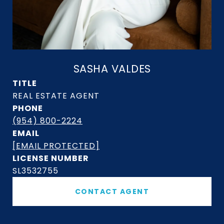
SASHA VALDES
TITLE
PHONE
(954) 800-2224
EMAIL
[EMAIL PROTECTED]
SL3532755
CONTACT AGENT