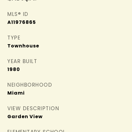
MLS® ID
A11976865
TYPE
Townhouse
YEAR BUILT
1980
NEIGHBORHOOD
Miami
VIEW DESCRIPTION
Garden View