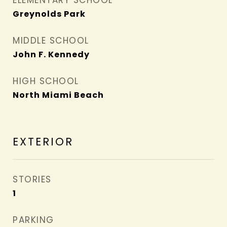
ELEMENTARY SCHOOL
Greynolds Park
MIDDLE SCHOOL
John F. Kennedy
HIGH SCHOOL
North Miami Beach
EXTERIOR
STORIES
1
PARKING