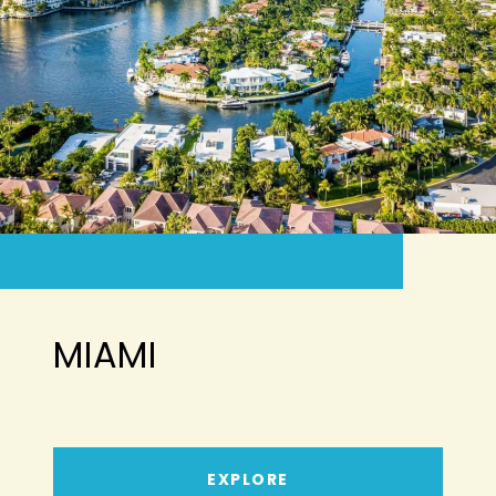
MIAMI
EXPLORE