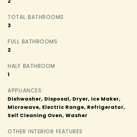
2
TOTAL BATHROOMS
3
FULL BATHROOMS
2
HALF BATHROOM
1
APPLIANCES
Dishwasher, Disposal, Dryer, Ice Maker,
Microwave, Electric Range, Refrigerator,
Self Cleaning Oven, Washer
OTHER INTERIOR FEATURES