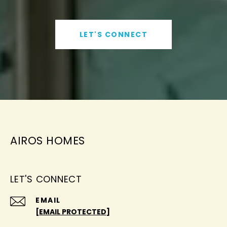
LET'S CONNECT
AIROS HOMES
LET'S CONNECT
EMAIL
[EMAIL PROTECTED]