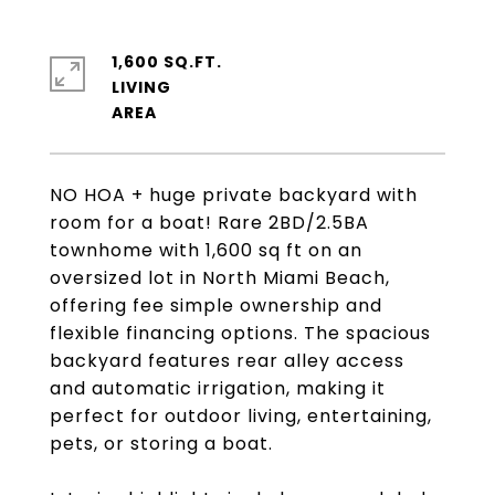
1,600 SQ.FT.
LIVING
NO HOA + huge private backyard with
room for a boat! Rare 2BD/2.5BA
townhome with 1,600 sq ft on an
oversized lot in North Miami Beach,
offering fee simple ownership and
flexible financing options. The spacious
backyard features rear alley access
and automatic irrigation, making it
perfect for outdoor living, entertaining,
pets, or storing a boat.