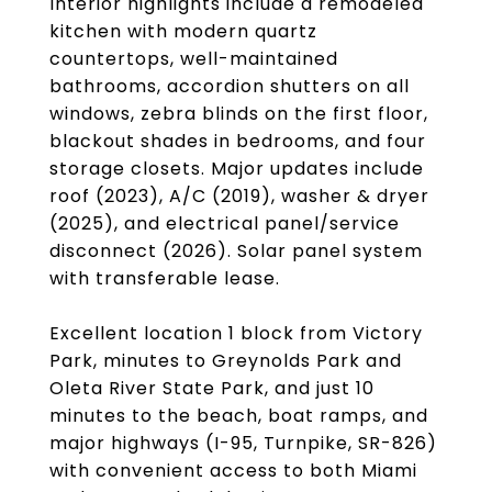
Interior highlights include a remodeled
kitchen with modern quartz
countertops, well-maintained
bathrooms, accordion shutters on all
windows, zebra blinds on the first floor,
blackout shades in bedrooms, and four
storage closets. Major updates include
roof (2023), A/C (2019), washer & dryer
(2025), and electrical panel/service
disconnect (2026). Solar panel system
with transferable lease.
Excellent location 1 block from Victory
Park, minutes to Greynolds Park and
Oleta River State Park, and just 10
minutes to the beach, boat ramps, and
major highways (I-95, Turnpike, SR-826)
with convenient access to both Miami