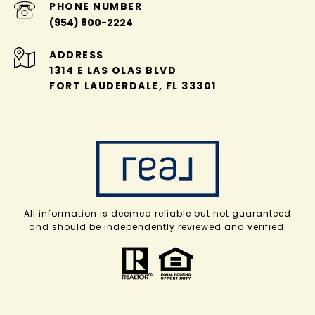
PHONE NUMBER
(954) 800-2224
ADDRESS
1314 E LAS OLAS BLVD
FORT LAUDERDALE, FL 33301
All information is deemed reliable but not guaranteed
and should be independently reviewed and verified.