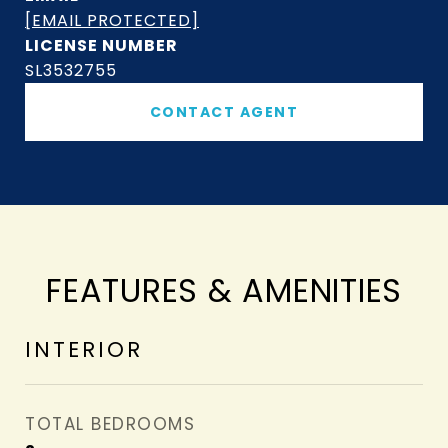
[EMAIL PROTECTED]
SL3532755
CONTACT AGENT
FEATURES & AMENITIES
INTERIOR
TOTAL BEDROOMS