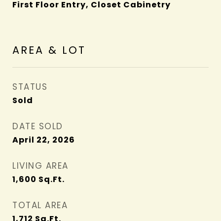
First Floor Entry, Closet Cabinetry
AREA & LOT
STATUS
Sold
DATE SOLD
April 22, 2026
LIVING AREA
1,600
Sq.Ft.
TOTAL AREA
1,712
Sq.Ft.