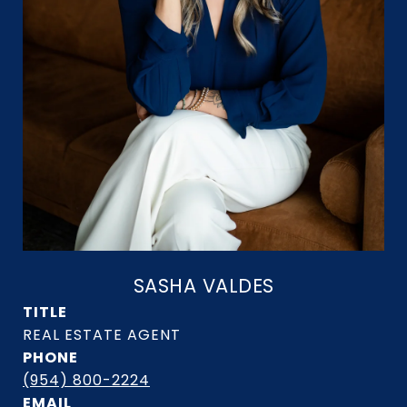
SASHA VALDES
TITLE
PHONE
(954) 800-2224
EMAIL