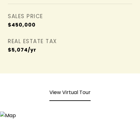
SALES PRICE
$450,000
REAL ESTATE TAX
$5,074/yr
View Virtual Tour