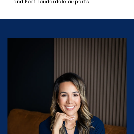
and Fort Lauderdale airports.