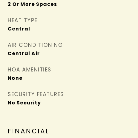
2 Or More Spaces
HEAT TYPE
Central
AIR CONDITIONING
Central Air
HOA AMENITIES
None
SECURITY FEATURES
No Security
FINANCIAL