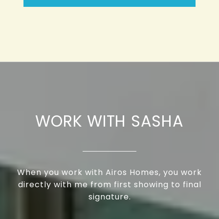
WORK WITH SASHA
When you work with Airos Homes, you work
directly with me from first showing to final
signature.