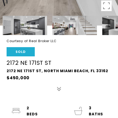
Courtesy of Real Broker LLC
SOLD
2172 NE 171ST ST
2172 NE 171ST ST, NORTH MIAMI BEACH, FL 33162
$450,000
2
3