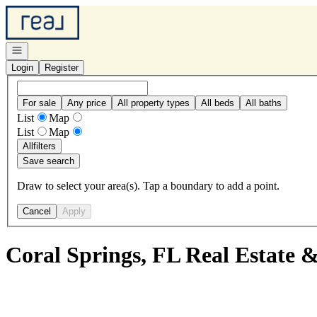
Go to: Homepage
Open navigation
Login
Register
For sale
Any price
All property types
All beds
All baths
List
Map
List
Map
All
filters
Save search
Draw to select your area(s). Tap a boundary to add a point.
Cancel
Apply
Coral Springs, FL Real Estate 