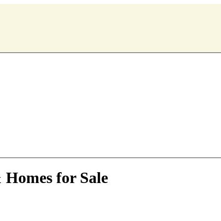
& Homes for Sale