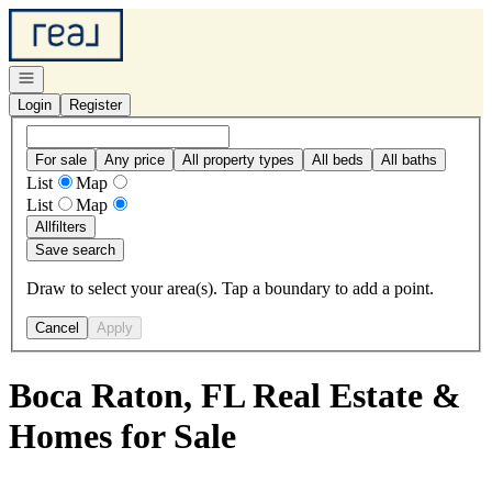
Go to: Homepage
Open navigation
Login
Register
For sale
Any price
All property types
All beds
All baths
List
Map
List
Map
All
filters
Save search
Draw to select your area(s). Tap a boundary to add a point.
Cancel
Apply
Boca Raton, FL Real Estate &
Homes for Sale