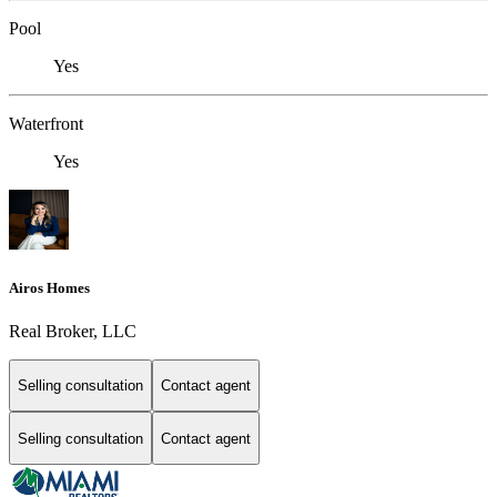
Pool
Yes
Waterfront
Yes
Airos Homes
Real Broker, LLC
Selling consultation
Contact agent
Selling consultation
Contact agent