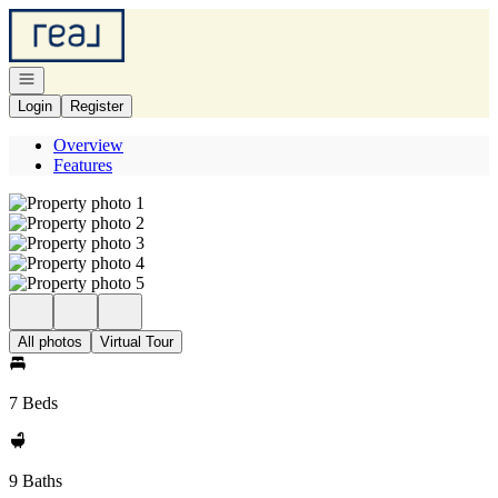
Go to: Homepage
Open navigation
Login
Register
Overview
Features
All photos
Virtual Tour
7 Beds
9 Baths