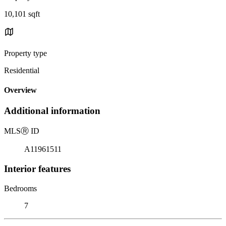
10,101 sqft
Property type
Residential
Overview
Additional information
MLS
Ⓡ
ID
A11961511
Interior features
Bedrooms
7