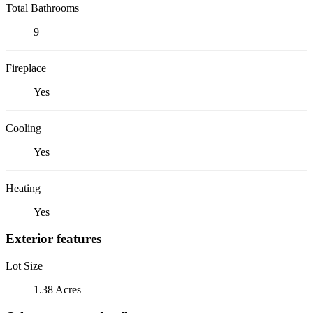
Total Bathrooms
9
Fireplace
Yes
Cooling
Yes
Heating
Yes
Exterior features
Lot Size
1.38 Acres