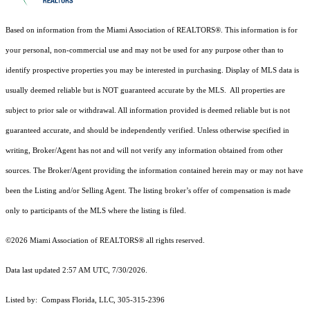
Based on information from the Miami Association of REALTORS
®
. This information is for
your personal, non-commercial use and may not be used for any purpose other than to
identify prospective properties you may be interested in purchasing. Display of MLS data is
usually deemed reliable but is NOT guaranteed accurate by the MLS. All properties are
subject to prior sale or withdrawal. All information provided is deemed reliable but is not
guaranteed accurate, and should be independently verified. Unless otherwise specified in
writing, Broker/Agent has not and will not verify any information obtained from other
sources. The Broker/Agent providing the information contained herein may or may not have
been the Listing and/or Selling Agent. The listing broker’s offer of compensation is made
only to participants of the MLS where the listing is filed.
©2026 Miami Association of REALTORS® all rights reserved.
Data last updated 2:57 AM UTC, 7/30/2026.
Listed by: Compass Florida, LLC, 305-315-2396