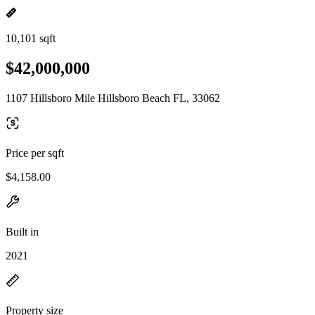
10,101 sqft
$42,000,000
1107 Hillsboro Mile Hillsboro Beach FL, 33062
Price per sqft
$4,158.00
Built in
2021
Property size