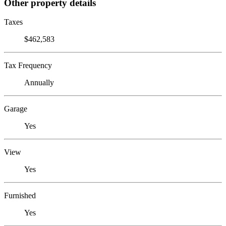
Other property details
Taxes
$462,583
Tax Frequency
Annually
Garage
Yes
View
Yes
Furnished
Yes