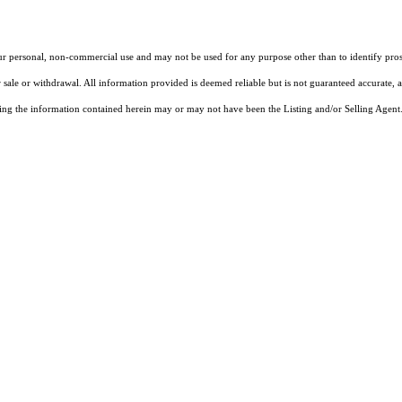
our personal, non-commercial use and may not be used for any purpose other than to identify pros
 sale or withdrawal. All information provided is deemed reliable but is not guaranteed accurate, 
ng the information contained herein may or may not have been the Listing and/or Selling Agent. 