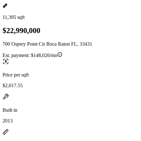
11,395 sqft
$22,990,000
700 Osprey Point Cir Boca Raton FL, 33431
Est. payment:
$148,026/mo
Price per sqft
$2,017.55
Built in
2013