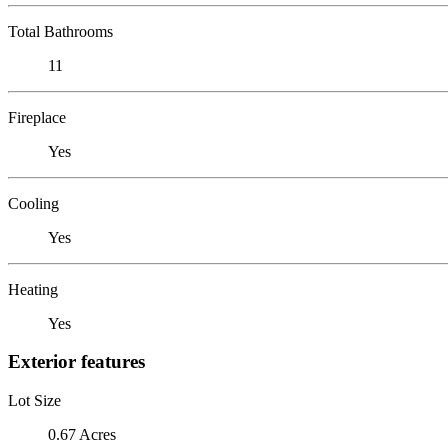
Total Bathrooms
11
Fireplace
Yes
Cooling
Yes
Heating
Yes
Exterior features
Lot Size
0.67 Acres