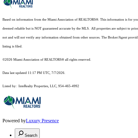
Based on information from the Miami Association of REALTORS
®
. This information is for y
deemed reliable but is NOT guaranteed accurate by the MLS. All properties are subject to prior
not and will not verify any information obtained from other sources. The Broker/Agent providi
listing is filed.
©2026 Miami Association of REALTORS® all rights reserved.
Data last updated 11:17 PM UTC, 7/7/2026.
Listed by: InteRealty Properties, LLC, 954-465-4992
Powered by
Luxury Presence
Search