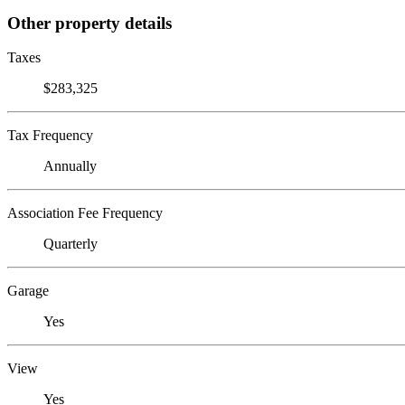
Other property details
Taxes
$283,325
Tax Frequency
Annually
Association Fee Frequency
Quarterly
Garage
Yes
View
Yes