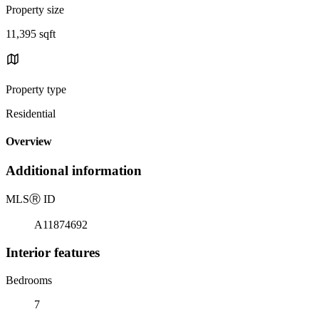
Property size
11,395 sqft
Property type
Residential
Overview
Additional information
MLS
Ⓡ
ID
A11874692
Interior features
Bedrooms
7