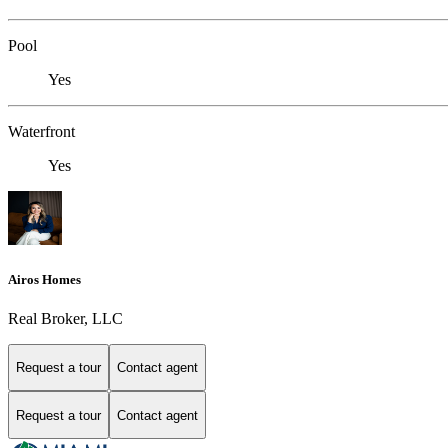
Pool
Yes
Waterfront
Yes
Airos Homes
Real Broker, LLC
Request a tour
Contact agent
Request a tour
Contact agent