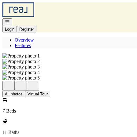
Go to: Homepage
Open navigation
Login
Register
Overview
Features
All photos
Virtual Tour
7 Beds
11 Baths