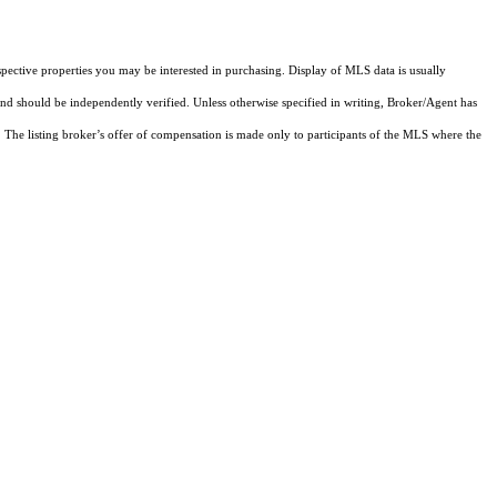
pective properties you may be interested in purchasing. Display of MLS data is usually
and should be independently verified. Unless otherwise specified in writing, Broker/Agent has
The listing broker’s offer of compensation is made only to participants of the MLS where the