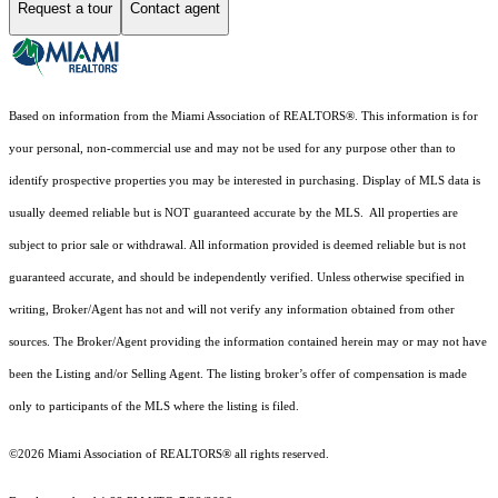
Request a tour
Contact agent
Based on information from the Miami Association of REALTORS
®
. This information is for
your personal, non-commercial use and may not be used for any purpose other than to
identify prospective properties you may be interested in purchasing. Display of MLS data is
usually deemed reliable but is NOT guaranteed accurate by the MLS. All properties are
subject to prior sale or withdrawal. All information provided is deemed reliable but is not
guaranteed accurate, and should be independently verified. Unless otherwise specified in
writing, Broker/Agent has not and will not verify any information obtained from other
sources. The Broker/Agent providing the information contained herein may or may not have
been the Listing and/or Selling Agent. The listing broker’s offer of compensation is made
only to participants of the MLS where the listing is filed.
©2026 Miami Association of REALTORS® all rights reserved.