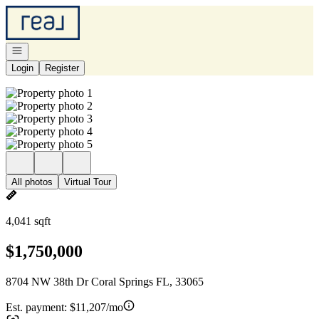
Go to: Homepage
Open navigation
Login
Register
All photos
Virtual Tour
4,041 sqft
$1,750,000
8704 NW 38th Dr Coral Springs FL, 33065
Est. payment:
$11,207/mo