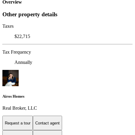
Overview
Other property details
Taxes
$22,715
Tax Frequency
Annually
Airos Homes
Real Broker, LLC
Request a tour
Contact agent