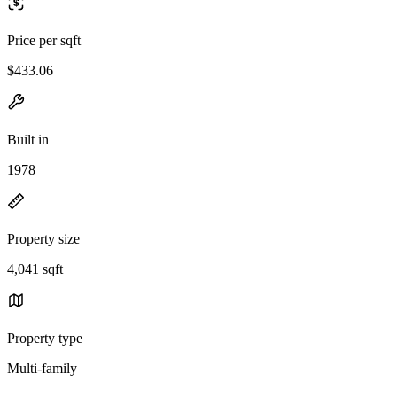
Price per sqft
$433.06
Built in
1978
Property size
4,041 sqft
Property type
Multi-family