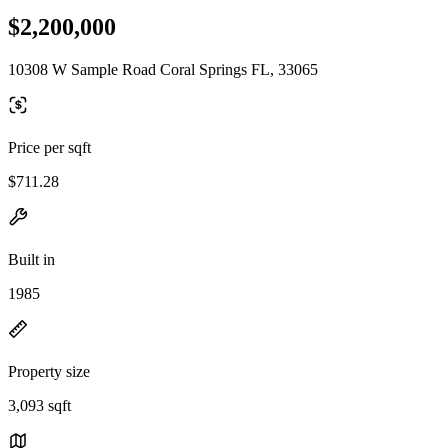
$2,200,000
10308 W Sample Road Coral Springs FL, 33065
Price per sqft
$711.28
Built in
1985
Property size
3,093 sqft