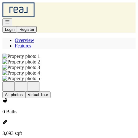
Go to: Homepage
Open navigation
Login
Register
Overview
Features
All photos
Virtual Tour
0 Baths
3,093 sqft