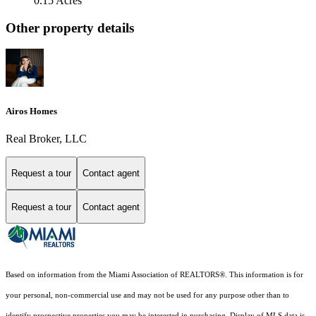
0.15 Acres
Other property details
Airos Homes
Real Broker, LLC
Request a tour
Contact agent
Request a tour
Contact agent
Based on information from the Miami Association of REALTORS
®
. This information is for
your personal, non-commercial use and may not be used for any purpose other than to
identify prospective properties you may be interested in purchasing. Display of MLS data is