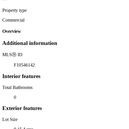
Property type
Commercial
Overview
Additional information
MLS
Ⓡ
ID
F10546142
Interior features
Total Bathrooms
0
Exterior features
Lot Size