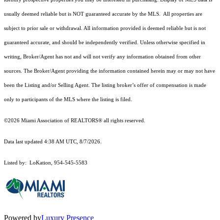
usually deemed reliable but is NOT guaranteed accurate by the MLS. All properties are
subject to prior sale or withdrawal. All information provided is deemed reliable but is not
guaranteed accurate, and should be independently verified. Unless otherwise specified in
writing, Broker/Agent has not and will not verify any information obtained from other
sources. The Broker/Agent providing the information contained herein may or may not have
been the Listing and/or Selling Agent. The listing broker’s offer of compensation is made
only to participants of the MLS where the listing is filed.
©2026 Miami Association of REALTORS® all rights reserved.
Data last updated 4:38 AM UTC, 8/7/2026.
Listed by: LoKation, 954-545-5583
Powered by
Luxury Presence